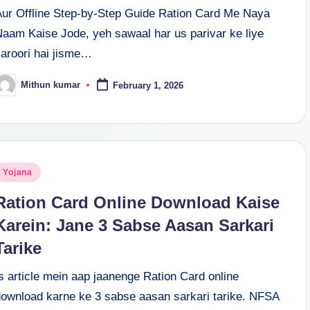
Aur Offline Step-by-Step Guide Ration Card Me Naya
Naam Kaise Jode, yeh sawaal har us parivar ke liye
zaroori hai jisme…
Mithun kumar
February 1, 2026
osted
y
osted
Yojana
n
Ration Card Online Download Kaise
Karein: Jane 3 Sabse Aasan Sarkari
Tarike
s article mein aap jaanenge Ration Card online
download karne ke 3 sabse aasan sarkari tarike. NFSA