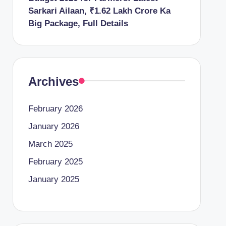
Sarkari Ailaan, ₹1.62 Lakh Crore Ka
Big Package, Full Details
Archives
February 2026
January 2026
March 2025
February 2025
January 2025