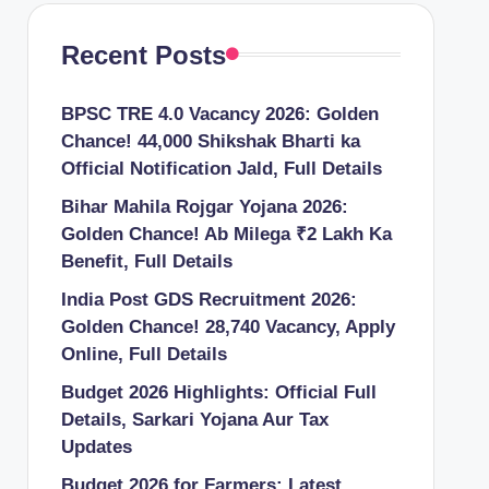
Recent Posts
BPSC TRE 4.0 Vacancy 2026: Golden
Chance! 44,000 Shikshak Bharti ka
Official Notification Jald, Full Details
Bihar Mahila Rojgar Yojana 2026:
Golden Chance! Ab Milega ₹2 Lakh Ka
Benefit, Full Details
India Post GDS Recruitment 2026:
Golden Chance! 28,740 Vacancy, Apply
Online, Full Details
Budget 2026 Highlights: Official Full
Details, Sarkari Yojana Aur Tax
Updates
Budget 2026 for Farmers: Latest