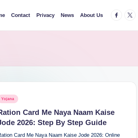
facebook.
twitt
me
Contact
Privacy
News
About Us
osted
Yojana
n
Ration Card Me Naya Naam Kaise
Jode 2026: Step By Step Guide
Ration Card Me Naya Naam Kaise Jode 2026: Online