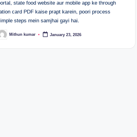
ortal, state food website aur mobile app ke through
ation card PDF kaise prapt karein, poori process
simple steps mein samjhai gayi hai.
Mithun kumar
January 23, 2026
osted
y