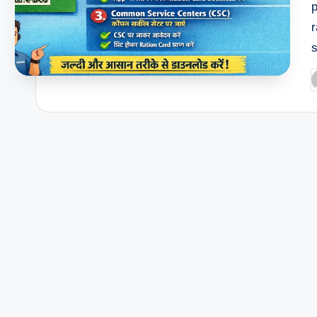
p
r
P
b