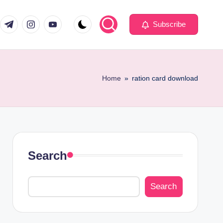
com
er.com
t.me
instagram.com
youtube.com
Subscribe
Home
»
ration card download
Search
Search