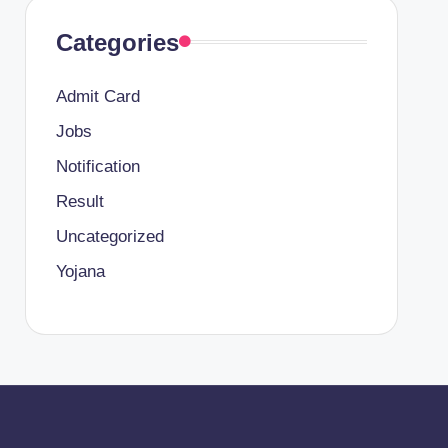
Categories
Admit Card
Jobs
Notification
Result
Uncategorized
Yojana