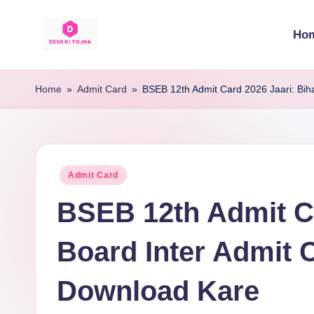
Ho
Skip
to
D
Desh
content
Ke
e
Home
»
Admit Card
»
BSEB 12th Admit Card 2026 Jaari: Bih
Har
s
Yojna
Ki
h
Sahi
Posted
Admit Card
K
Jaankari
in
BSEB 12th Admit Ca
i
Y
Board Inter Admit 
o
Download Kare
j