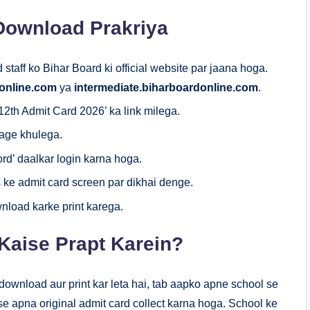
 Download Prakriya
staff ko Bihar Board ki official website par jaana hoga.
online.com
ya
intermediate.biharboardonline.com
.
th Admit Card 2026’ ka link milega.
page khulega.
rd’ daalkar login karna hoga.
 ke admit card screen par dikhai denge.
nload karke print karega.
Kaise Prapt Karein?
ownload aur print kar leta hai, tab aapko apne school se
e apna original admit card collect karna hoga. School ke