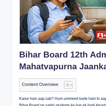
Bihar Board 12th Adm
Mahatvapurna Jaanka
Content Overview
Kaise hain aap sab? Hum ummeed karte hain ki aap sab
Bihar Board ne sabhi students ke liye ek badi khush