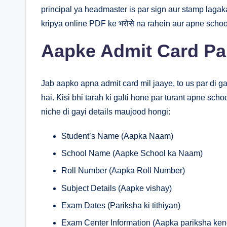
principal ya headmaster is par sign aur stamp lagak
kripya online PDF ke भरोसे na rahein aur apne school
Aapke Admit Card Pa
Jab aapko apna admit card mil jaaye, to us par di g
hai. Kisi bhi tarah ki galti hone par turant apne sc
niche di gayi details maujood hongi:
Student’s Name (Aapka Naam)
School Name (Aapke School ka Naam)
Roll Number (Aapka Roll Number)
Subject Details (Aapke vishay)
Exam Dates (Pariksha ki tithiyan)
Exam Center Information (Aapka pariksha ken