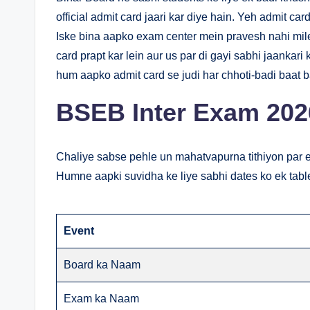
official admit card jaari kar diye hain. Yeh admit car
Iske bina aapko exam center mein pravesh nahi mile
card prapt kar lein aur us par di gayi sabhi jaankar
hum aapko admit card se judi har chhoti-badi baat 
BSEB Inter Exam 202
Chaliye sabse pehle un mahatvapurna tithiyon par e
Humne aapki suvidha ke liye sabhi dates ko ek tabl
Event
Board ka Naam
Exam ka Naam