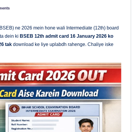
ments
BSEB) ne 2026 mein hone wali Intermediate (12th) board
ata dein ki
BSEB 12th admit card 16 January 2026 ko
26 tak
download ke liye uplabdh rahenge. Chaliye iske