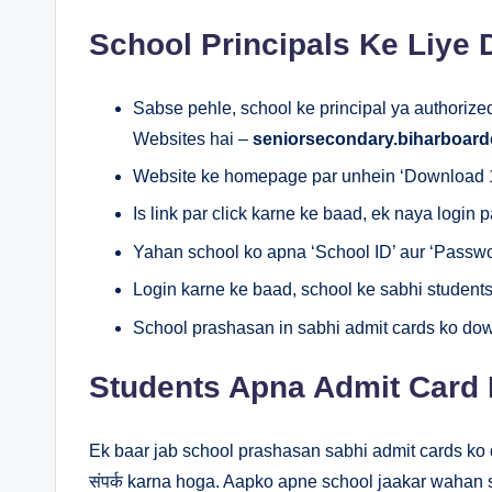
School Principals Ke Liye
Sabse pehle, school ke principal ya authorized 
Websites hai –
seniorsecondary.biharboard
Website ke homepage par unhein ‘Download 12
Is link par click karne ke baad, ek naya login 
Yahan school ko apna ‘School ID’ aur ‘Passwo
Login karne ke baad, school ke sabhi students
School prashasan in sabhi admit cards ko dow
Students Apna Admit Card 
Ek baar jab school prashasan sabhi admit cards ko d
संपर्क karna hoga. Aapko apne school jaakar wahan s