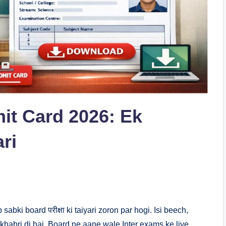
it Card 2026: Ek
ri
ki board परीक्षा ki taiyari zoron par hogi. Isi beech,
khabri di hai. Board ne aane wale Inter exams ke liye