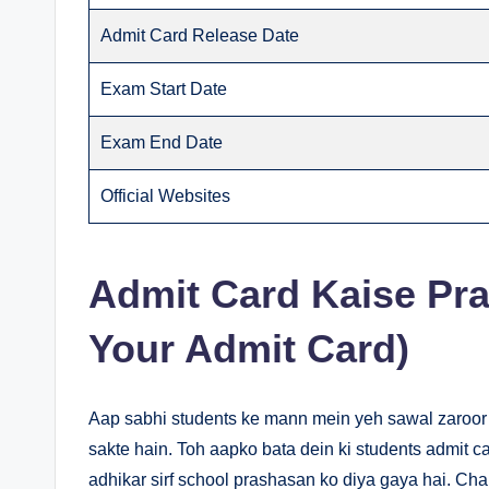
Admit Card Release Date
Exam Start Date
Exam End Date
Official Websites
Admit Card Kaise Pra
Your Admit Card)
Aap sabhi students ke mann mein yeh sawal zaroor
sakte hain. Toh aapko bata dein ki students admit 
adhikar sirf school prashasan ko diya gaya hai. Chal