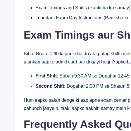
Exam Timings and Shifts (Pariksha ka samay)
Important Exam Day Instructions (Pariksha ke d
Exam Timings aur Shi
Bihar Board 12th ki pariksha do alag-alag shifts mein
jaankari aapke admit card par di gayi hogi. Aapko ba
First Shift:
Subah 9:30 AM se Dopahar 12:45 
Second Shift:
Dopahar 2:00 PM se Shaam 5:
Hum aapko salah denge ki aap apne exam center pa
pahunch jaayein, taaki aapko aakhiri samay mein k
Frequently Asked Qu