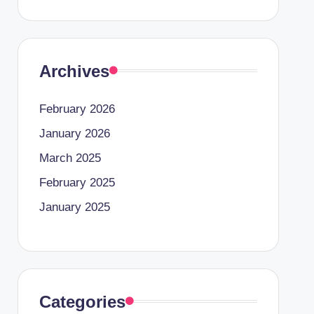
Archives
February 2026
January 2026
March 2025
February 2025
January 2025
Categories