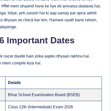
d परीक्षा mein shaamil hone ke liye ek anivarya dastavej hai.
ga. Isliye, yeh zaroori hai ki aap samay par apna admit
i ko dhyaan se check kar lein. Hamare saath bane rahein,
batayenge.
6 Important Dates
k nazar daalte hain jinka aapko dhyaan rakhna hai.
e mein compile kiya hai.
Details
Bihar School Examination Board (BSEB)
Class 12th (Intermediate) Exam 2026