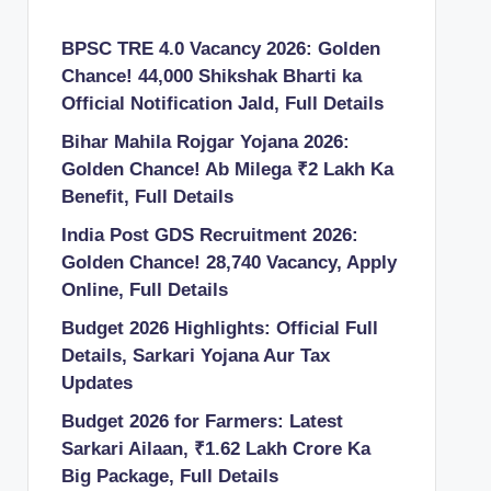
BPSC TRE 4.0 Vacancy 2026: Golden
Chance! 44,000 Shikshak Bharti ka
Official Notification Jald, Full Details
Bihar Mahila Rojgar Yojana 2026:
Golden Chance! Ab Milega ₹2 Lakh Ka
Benefit, Full Details
India Post GDS Recruitment 2026:
Golden Chance! 28,740 Vacancy, Apply
Online, Full Details
Budget 2026 Highlights: Official Full
Details, Sarkari Yojana Aur Tax
Updates
Budget 2026 for Farmers: Latest
Sarkari Ailaan, ₹1.62 Lakh Crore Ka
Big Package, Full Details