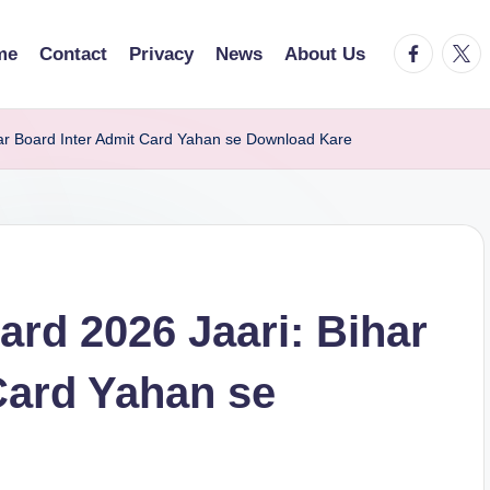
facebook.
twitt
me
Contact
Privacy
News
About Us
ar Board Inter Admit Card Yahan se Download Kare
rd 2026 Jaari: Bihar
Card Yahan se