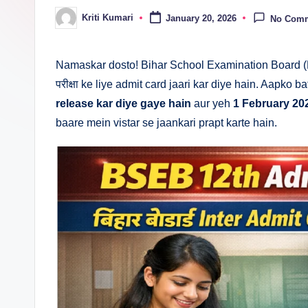
n
Kriti Kumari
January 20, 2026
No Com
Posted
by
a
Namaskar dosto! Bihar School Examination Board (
परीक्षा ke liye admit card jaari kar diye hain. Aapko b
release kar diye gaye hain
aur yeh
1 February 20
baare mein vistar se jaankari prapt karte hain.