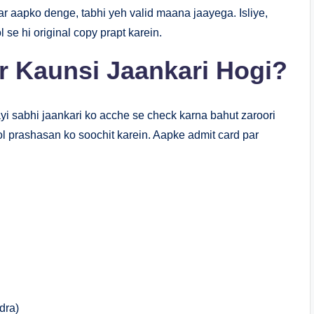
ar aapko denge, tabhi yeh valid maana jaayega. Isliye,
 se hi original copy prapt karein.
r Kaunsi Jaankari Hogi?
ayi sabhi jaankari ko acche se check karna bahut zaroori
hool prashasan ko soochit karein. Aapke admit card par
dra)