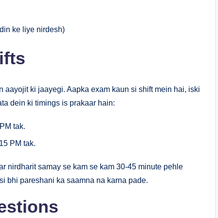
in ke liye nirdesh)
fts
 aayojit ki jaayegi. Aapka exam kaun si shift mein hai, iski
ta dein ki timings is prakaar hain:
PM tak.
15 PM tak.
r nirdharit samay se kam se kam 30-45 minute pehle
isi bhi pareshani ka saamna na karna pade.
estions