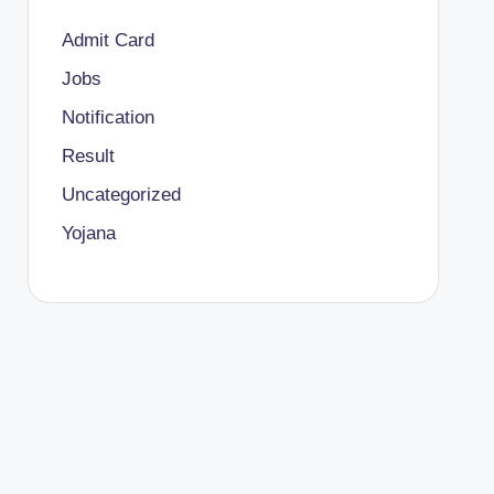
Admit Card
Jobs
Notification
Result
Uncategorized
Yojana