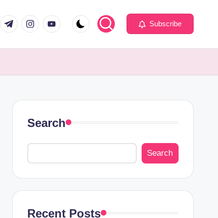
com
er.com
t.me
instagram.com
youtube.com
Subscribe
Search
Search
Recent Posts