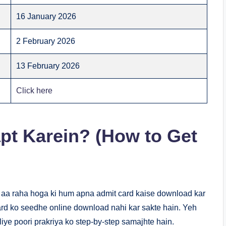
16 January 2026
2 February 2026
13 February 2026
Click here
pt Karein? (How to Get
 aa raha hoga ki hum apna admit card kaise download kar
card ko seedhe online download nahi kar sakte hain. Yeh
iye poori prakriya ko step-by-step samajhte hain.