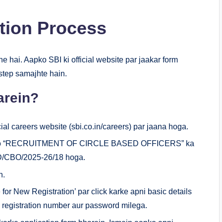
ction Process
ne hai. Aapko SBI ki official website par jaakar form
-step samajhte hain.
arein?
ial careers website (sbi.co.in/careers) par jaana hoga.
aapko “RECRUITMENT OF CIRCLE BASED OFFICERS” ka
PD/CBO/2025-26/18 hoga.
n.
for New Registration’ par click karke apni basic details
k registration number aur password milega.