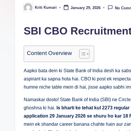
n
Kriti Kumari
January 29, 2026
No Com
Posted
by
a
SBI CBO Recruitment
Content Overview
Aapko bata dein ki State Bank of India desh ka sa
aspirant ka sapna hota hai. CBO ki post ek respectab
humne niche table mein di hai, jisse aapko sabhi imp
Namaskar dosto! State Bank of India (SBI) ne Circle B
ghoshna ki hai.
Is bharti ke tehat kul 2273 regular
application 29 January 2026 se shuru ho kar 18 
mein ek shandar career banana chahte hain aur zaru