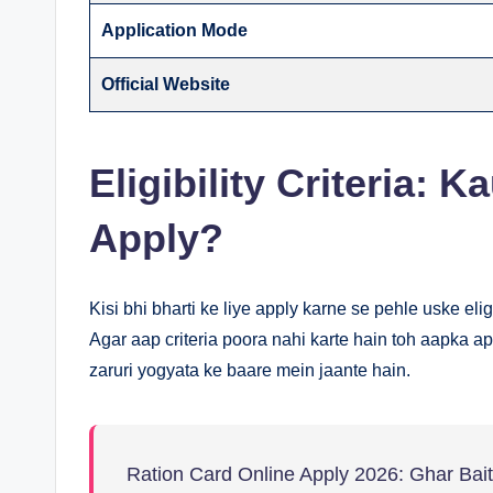
Application Mode
Official Website
Eligibility Criteria: 
Apply?
Kisi bhi bharti ke liye apply karne se pehle uske elig
Agar aap criteria poora nahi karte hain toh aapka ap
zaruri yogyata ke baare mein jaante hain.
Ration Card Online Apply 2026: Ghar Ba