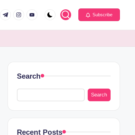
com
er.com
t.me
instagram.com
youtube.com
Subscribe
Search
Search
Recent Posts