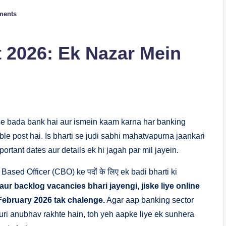
ments
 2026: Ek Nazar Mein
bse bada bank hai aur ismein kaam karna har banking
le post hai. Is bharti se judi sabhi mahatvapurna jaankari
ortant dates aur details ek hi jagah par mil jayein.
ased Officer (CBO) ke पदों के लिए ek badi bharti ki
 aur backlog vacancies bhari jayengi, jiske liye online
February 2026 tak chalenge.
Agar aap banking sector
ri anubhav rakhte hain, toh yeh aapke liye ek sunhera