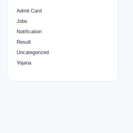
Admit Card
Jobs
Notification
Result
Uncategorized
Yojana