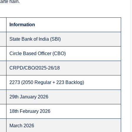
arte hain.
Information
State Bank of India (SBI)
Circle Based Officer (CBO)
CRPD/CBO/2025-26/18
2273 (2050 Regular + 223 Backlog)
29th January 2026
18th February 2026
March 2026