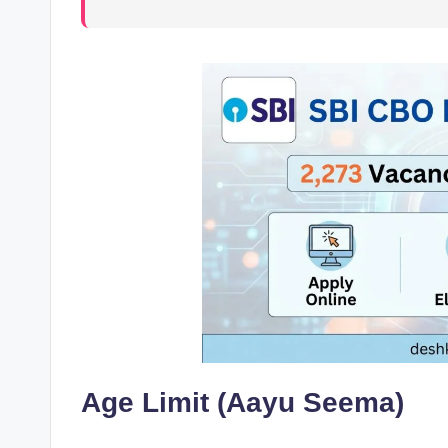
Age Limit (Aayu Seema)