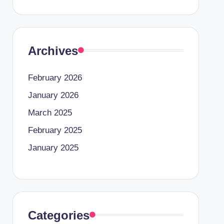
Archives
February 2026
January 2026
March 2025
February 2025
January 2025
Categories