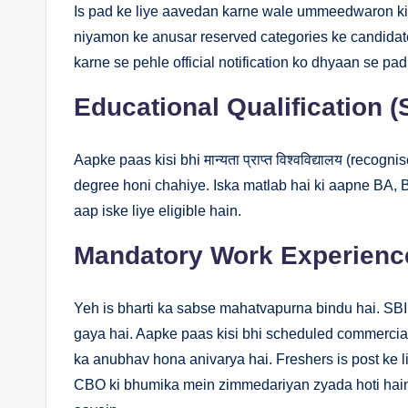
Is pad ke liye aavedan karne wale ummeedwaron ki 
niyamon ke anusar reserved categories ke candidate
karne se pehle official notification ko dhyaan se pad
Educational Qualification 
Aapke paas kisi bhi मान्यता प्राप्त विश्वविद्यालय (recog
degree honi chahiye. Iska matlab hai ki aapne BA, 
aap iske liye eligible hain.
Mandatory Work Experience
Yeh is bharti ka sabse mahatvapurna bindu hai. S
gaya hai. Aapke paas kisi bhi scheduled commercia
ka anubhav hona anivarya hai. Freshers is post ke li
CBO ki bhumika mein zimmedariyan zyada hoti hain 