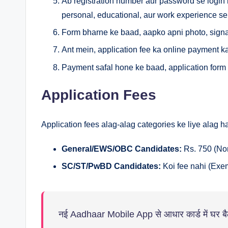
Ab registration number aur password se login 
personal, educational, aur work experience se 
Form bharne ke baad, aapko apni photo, signa
Ant mein, application fee ka online payment k
Payment safal hone ke baad, application form k
Application Fees
Application fees alag-alag categories ke liye alag hai
General/EWS/OBC Candidates:
Rs. 750 (No
SC/ST/PwBD Candidates:
Koi fee nahi (Exe
नई Aadhaar Mobile App से आधार कार्ड में घर बैठे 