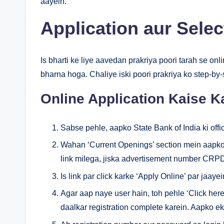
aayein.
Application aur Sele
Is bharti ke liye aavedan prakriya poori tarah se onli
bharna hoga. Chaliye iski poori prakriya ko step-by
Online Application Kaise K
Sabse pehle, aapko State Bank of India ki offic
Wahan ‘Current Openings’ section mein 
link milega, jiska advertisement number CR
Is link par click karke ‘Apply Online’ par jaayei
Agar aap naye user hain, toh pehle ‘Click here 
daalkar registration complete karein. Aapko e