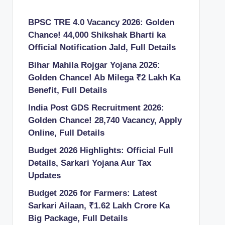
BPSC TRE 4.0 Vacancy 2026: Golden
Chance! 44,000 Shikshak Bharti ka
Official Notification Jald, Full Details
Bihar Mahila Rojgar Yojana 2026:
Golden Chance! Ab Milega ₹2 Lakh Ka
Benefit, Full Details
India Post GDS Recruitment 2026:
Golden Chance! 28,740 Vacancy, Apply
Online, Full Details
Budget 2026 Highlights: Official Full
Details, Sarkari Yojana Aur Tax
Updates
Budget 2026 for Farmers: Latest
Sarkari Ailaan, ₹1.62 Lakh Crore Ka
Big Package, Full Details