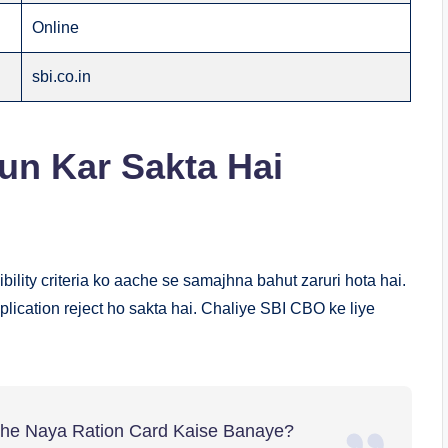
Online
sbi.co.in
Kaun Kar Sakta Hai
ibility criteria ko aache se samajhna bahut zaruri hota hai.
plication reject ho sakta hai. Chaliye SBI CBO ke liye
ithe Naya Ration Card Kaise Banaye?