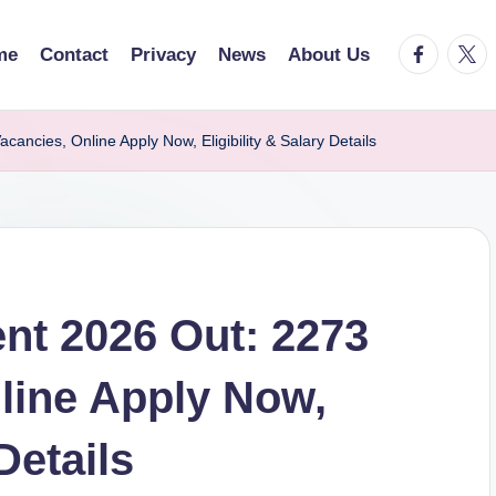
facebook.
twitt
me
Contact
Privacy
News
About Us
ncies, Online Apply Now, Eligibility & Salary Details
nt 2026 Out: 2273
line Apply Now,
Details