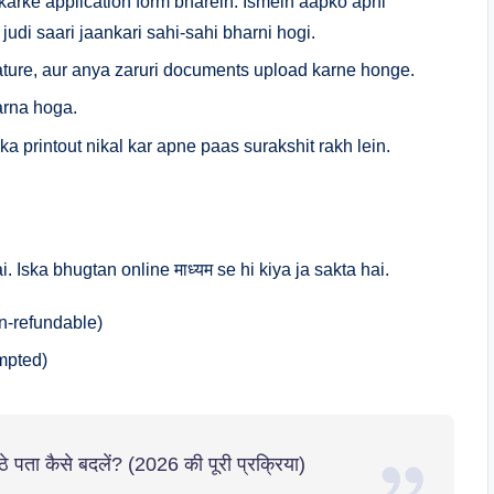
karke application form bharein. Ismein aapko apni
judi saari jaankari sahi-sahi bharni hogi.
ture, aur anya zaruri documents upload karne honge.
arna hoga.
a printout nikal kar apne paas surakshit rakh lein.
. Iska bhugtan online माध्यम se hi kiya ja sakta hai.
n-refundable)
mpted)
पता कैसे बदलें? (2026 की पूरी प्रक्रिया)