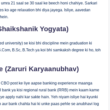
umra 21 saal se 30 saal ke beech honi chahiye. Sarkari
s ko age relaxation bhi diya jayega. Isliye, aavedan
hein.
(Shaikshanik Yogyata)
nised university) se kisi bhi discipline mein graduation ki
B.Com, B.Sc, B.Tech ya koi bhi samkaksh degree ki ho, toh
 (Zaruri Karyaanubhav)
BI CBO post ke liye aapse banking experience maanga
l bank ya kisi regional rural bank (RRB) mein kaam karne
ye apply nahi kar sakte hain. Yeh niyam isliye hai kyunki
aur bank chahta hai ki unke paas pehle se anubhavi log