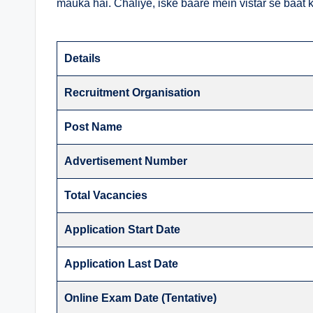
mauka hai. Chaliye, iske baare mein vistar se baat k
Details
Recruitment Organisation
Post Name
Advertisement Number
Total Vacancies
Application Start Date
Application Last Date
Online Exam Date (Tentative)