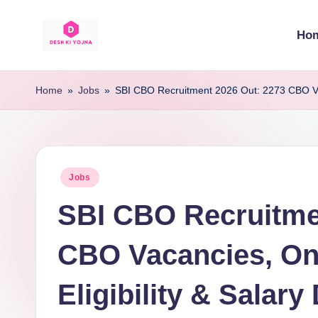
Ho
Skip
to
D
Desh
content
Ke
e
Home
»
Jobs
»
SBI CBO Recruitment 2026 Out: 2273 CBO Vaca
Har
s
Yojna
Ki
h
Sahi
Posted
Jobs
K
Jaankari
in
SBI CBO Recruitme
i
Y
CBO Vacancies, On
o
Eligibility & Salary 
j